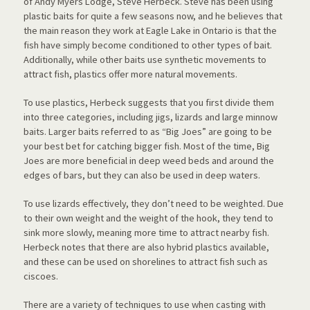
of Andy Myers Lodge, Steve Herbeck. Steve has been using
plastic baits for quite a few seasons now, and he believes that
the main reason they work at Eagle Lake in Ontario is that the
fish have simply become conditioned to other types of bait.
Additionally, while other baits use synthetic movements to
attract fish, plastics offer more natural movements.
To use plastics, Herbeck suggests that you first divide them
into three categories, including jigs, lizards and large minnow
baits. Larger baits referred to as “Big Joes” are going to be
your best bet for catching bigger fish. Most of the time, Big
Joes are more beneficial in deep weed beds and around the
edges of bars, but they can also be used in deep waters.
To use lizards effectively, they don’t need to be weighted. Due
to their own weight and the weight of the hook, they tend to
sink more slowly, meaning more time to attract nearby fish.
Herbeck notes that there are also hybrid plastics available,
and these can be used on shorelines to attract fish such as
ciscoes.
There are a variety of techniques to use when casting with