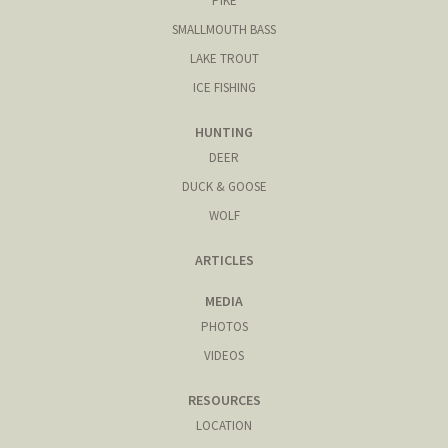
PIKE
SMALLMOUTH BASS
LAKE TROUT
ICE FISHING
HUNTING
DEER
DUCK & GOOSE
WOLF
ARTICLES
MEDIA
PHOTOS
VIDEOS
RESOURCES
LOCATION