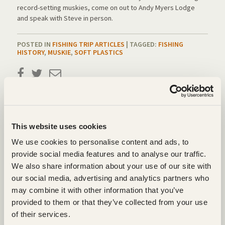
record-setting muskies, come on out to Andy Myers Lodge
and speak with Steve in person.
POSTED IN
FISHING TRIP ARTICLES
| TAGGED:
FISHING
HISTORY
,
MUSKIE
,
SOFT PLASTICS
LEAVE A REPLY
Your email address will not be published.
Required fields are marked
*
This website uses cookies
We use cookies to personalise content and ads, to
COMMENT
*
provide social media features and to analyse our traffic.
We also share information about your use of our site with
our social media, advertising and analytics partners who
may combine it with other information that you’ve
provided to them or that they’ve collected from your use
of their services.