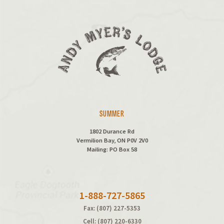
SUMMER
1802 Durance Rd
Vermilion Bay, ON P0V 2V0
Mailing: PO Box 58
1-888-727-5865
Fax: (807) 227-5353
Cell: (807) 220-6330