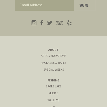
ABOUT
ACCOMMODATIONS
PACKAGES & RATES
SPECIAL WEEKS
FISHING
EAGLE LAKE
MUSKIE
WALLEYE