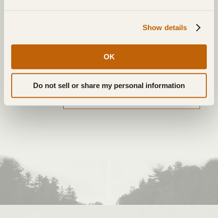
NAME
*
Show details
EMAIL
*
OK
WEBSITE
Do not sell or share my personal information