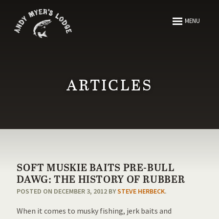
ABOUT
MENU
FISHING
HUNTING
ARTICLES
ARTICLES
MEDIA
SOFT MUSKIE BAITS PRE-BULL
RESOURCES
DAWG: THE HISTORY OF RUBBER
POSTED ON DECEMBER 3, 2012 BY
STEVE HERBECK
.
CONTACT
When it comes to musky fishing, jerk baits and