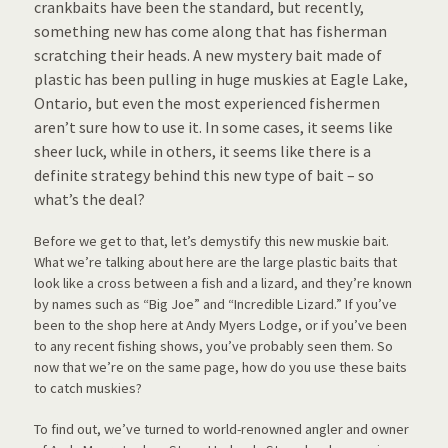
crankbaits have been the standard, but recently,
something new has come along that has fisherman
scratching their heads. A new mystery bait made of
plastic has been pulling in huge muskies at Eagle Lake,
Ontario, but even the most experienced fishermen
aren’t sure how to use it. In some cases, it seems like
sheer luck, while in others, it seems like there is a
definite strategy behind this new type of bait – so
what’s the deal?
Before we get to that, let’s demystify this new muskie bait.
What we’re talking about here are the large plastic baits that
look like a cross between a fish and a lizard, and they’re known
by names such as “Big Joe” and “Incredible Lizard.” If you’ve
been to the shop here at Andy Myers Lodge, or if you’ve been
to any recent fishing shows, you’ve probably seen them. So
now that we’re on the same page, how do you use these baits
to catch muskies?
To find out, we’ve turned to world-renowned angler and owner