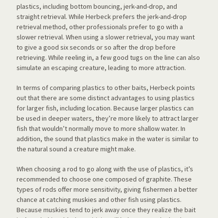
plastics, including bottom bouncing, jerk-and-drop, and
straight retrieval. While Herbeck prefers the jerk-and-drop
retrieval method, other professionals prefer to go with a
slower retrieval. When using a slower retrieval, you may want
to give a good six seconds or so after the drop before
retrieving. While reeling in, a few good tugs on the line can also
simulate an escaping creature, leading to more attraction.
In terms of comparing plastics to other baits, Herbeck points
out that there are some distinct advantages to using plastics
for larger fish, including location. Because larger plastics can
be used in deeper waters, they’re more likely to attract larger
fish that wouldn’t normally move to more shallow water. In
addition, the sound that plastics make in the water is similar to
the natural sound a creature might make.
When choosing a rod to go along with the use of plastics, it’s
recommended to choose one composed of graphite. These
types of rods offer more sensitivity, giving fishermen a better
chance at catching muskies and other fish using plastics.
Because muskies tend to jerk away once they realize the bait