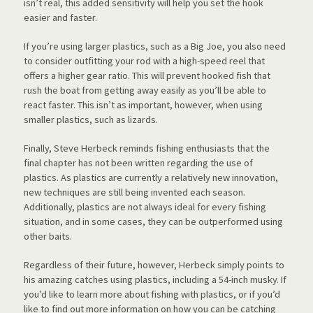
isn’t real, this added sensitivity will help you set the hook
easier and faster.
If you’re using larger plastics, such as a Big Joe, you also need
to consider outfitting your rod with a high-speed reel that
offers a higher gear ratio. This will prevent hooked fish that
rush the boat from getting away easily as you’ll be able to
react faster. This isn’t as important, however, when using
smaller plastics, such as lizards.
Finally, Steve Herbeck reminds fishing enthusiasts that the
final chapter has not been written regarding the use of
plastics. As plastics are currently a relatively new innovation,
new techniques are still being invented each season.
Additionally, plastics are not always ideal for every fishing
situation, and in some cases, they can be outperformed using
other baits.
Regardless of their future, however, Herbeck simply points to
his amazing catches using plastics, including a 54-inch musky. If
you’d like to learn more about fishing with plastics, or if you’d
like to find out more information on how you can be catching