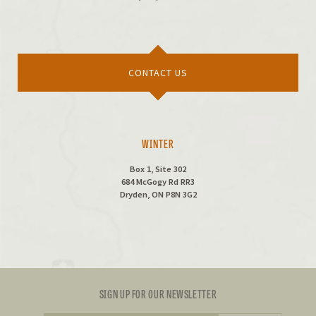
CONTACT US
WINTER
Box 1, Site 302
684 McGogy Rd RR3
Dryden, ON P8N 3G2
SIGN UP FOR OUR NEWSLETTER