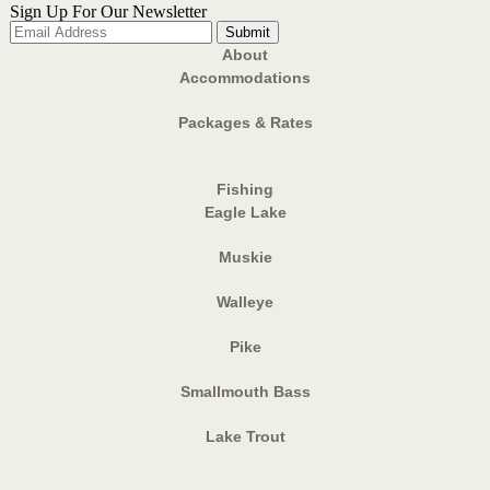
Sign Up For Our Newsletter
About
Accommodations
Packages & Rates
Fishing
Eagle Lake
Muskie
Walleye
Pike
Smallmouth Bass
Lake Trout