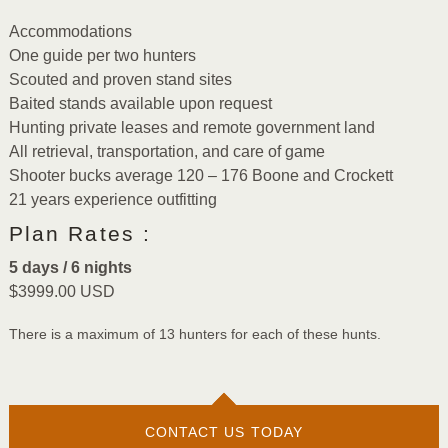
Accommodations
One guide per two hunters
Scouted and proven stand sites
Baited stands available upon request
Hunting private leases and remote government land
All retrieval, transportation, and care of game
Shooter bucks average 120 – 176 Boone and Crockett
21 years experience outfitting
Plan Rates :
5 days / 6 nights
$3999.00 USD
There is a maximum of 13 hunters for each of these hunts.
CONTACT US TODAY