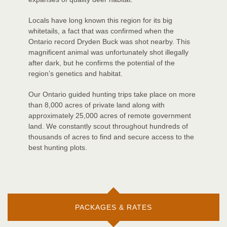
Locals have long known this region for its big
whitetails, a fact that was confirmed when the
Ontario record Dryden Buck was shot nearby. This
magnificent animal was unfortunately shot illegally
after dark, but he confirms the potential of the
region’s genetics and habitat.
Our Ontario guided hunting trips take place on more
than 8,000 acres of private land along with
approximately 25,000 acres of remote government
land. We constantly scout throughout hundreds of
thousands of acres to find and secure access to the
best hunting plots.
PACKAGES & RATES