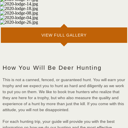
VIEW FULL GALLERY
How You Will Be Deer Hunting
This is not a canned, fenced, or guaranteed hunt. You will earn your
trophy and we expect you to hunt as hard and diligently as we work
to put you on them. We like to book true hunters who realize that
they are here for a trophy, but who also measure the quality and
experience of a hunt by more than just the kill. If you come with this
attitude, you will not be disappointed.
For each hunting trip, your guide will provide you with the best
information on how we do our hunting and the most effective