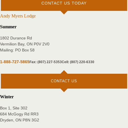
CONTACT US TODAY
Andy Myers Lodge
Summer
1802 Durance Rd
Vermilion Bay, ON P0V 2V0
Mailing: PO Box 58
1-888-727-5865
Fax: (807) 227-5353
Cell: (807) 220-6330
CONTACT US
Winter
Box 1, Site 302
684 McGogy Rd RR3
Dryden, ON P8N 3G2