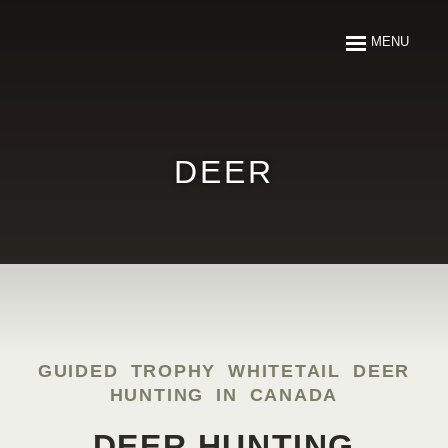
ABOUT
MENU
FISHING
HUNTING
DEER
ARTICLES
MEDIA
RESOURCES
GUIDED TROPHY WHITETAIL DEER
HUNTING IN CANADA
CONTACT
DEER HUNTING