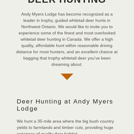
Andy Myers Lodge has become recognized as a
leader in trophy, guided whitetail deer hunts in
Northwest Ontario. We would like to invite you to
experience some of the finest and most overlooked
whitetail deer hunting in Canada. We offer a high
quality, affordable hunt within reasonable driving
distance for most hunters, and an excellent chance at
bagging that trophy whitetail deer you've been
dreaming about.
Deer Hunting at Andy Myers
Lodge
We hunt a 35-mile area where the big bush country
yields to farmlands and timber cuts, providing huge
expanses of quality deer habitat.