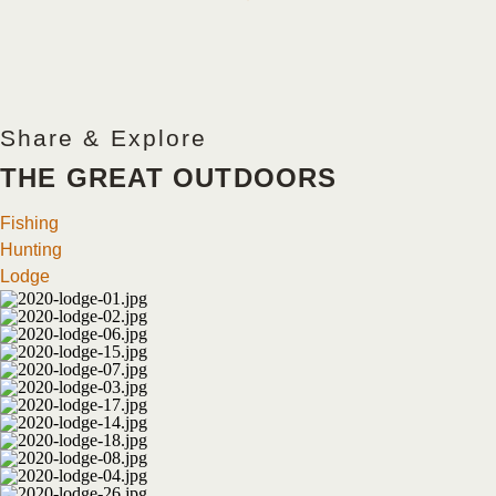
Share & Explore
THE GREAT OUTDOORS
Fishing
Hunting
Lodge