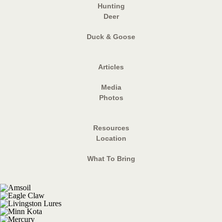
Hunting
Deer
Duck & Goose
Articles
Media
Photos
Resources
Location
What To Bring