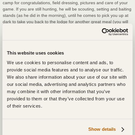
camp for congratulations, field dressing, pictures and care of your
game. If you are still hunting, he will be scouting, setting and baiting
stands (as he did in the morning), until he comes to pick you up at
dark to take you back to the lodge for another great meal (you will
not go home having lost weight), and a recap of the day’s hunt.
After that, it’s back to your room for a good night’s sleep, because
4:00 AM will come again soon enough!
This website uses cookies
Items To Bring:
We use cookies to personalise content and ads, to
License or hunter’s safety card, proving past hunting
provide social media features and to analyse our traffic.
experience, that we can keep or photocopy. Without that, a
We also share information about your use of our site with
license cannot be issued. No exceptions, it is the law – Very
our social media, advertising and analytics partners who
Important!
may combine it with other information that you’ve
Warm Clothing, hats, and boots. Layered clothing and felt-
provided to them or that they’ve collected from your use
lined boots are essential. Do not underestimate needs: you
of their services.
will be on a stand from daylight until dark, with average
temperatures from 30 degrees down to -20 degrees. The
colder the weather, the better the hunting, so come prepared
Show details
to stick it out. If you are just trying to survive the day, you