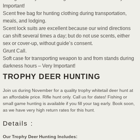
Important!
Scent free bag for hunting clothing during transportation,
meals, and lodging.
Scent lock suits are excellent because our wind directions
can shift several times a day; but do not use scents, either
sex or cover-up, without guide’s consent.
Grunt Call.
Soft case for transporting weapon to and from stands during
darkness hours – Very Important!
TROPHY DEER HUNTING
Join us during November for a quality trophy whitetail deer hunt at
an affordable price. Rifle hunt only. Call us for dates! Fishing or
small game hunting is available if you fill your tag early. Book soon,
as we have very high return rates for this hunt.
Details :
Our Trophy Deer Hunting Includes: