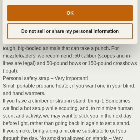
aren’t likely to kill a big buck.
50% non-camo blaze orange jacket or vest and hat – Very
OK
Important!
Backpack to carry clothing in to stands to prevent sweating.
Do not sell or share my personal information
Weapon of at least .25 caliber for rifles, with a good partition
style bullet. We prefer you use .270 to .300 caliber; these are
tough, big-bodied animals that can take a punch. For
muzzleloaders, we recommend .50 caliber (scopes and in-
lines are legal) and 50-pound bows or 150-pound crossbows
(legal).
Personal safety strap – Very Important!
Small portable propane heater, if you want one in your blind,
and hand warmers.
If you have a climber or strap-in stand, bring it. Sometimes
we find a hot setup while scouting, and, to minimize human
scent and activity, we may want to stick you in the next day
before light, rather than going back in again to set a stand.
If you smoke, bring along a nicotine substitute to get you
through the day. No smoking allowed on stands – Very