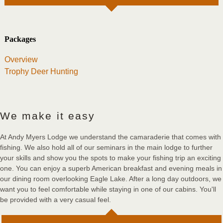
Packages
Overview
Trophy Deer Hunting
We make it easy
At Andy Myers Lodge we understand the camaraderie that comes with
fishing. We also hold all of our seminars in the main lodge to further
your skills and show you the spots to make your fishing trip an exciting
one. You can enjoy a superb American breakfast and evening meals in
our dining room overlooking Eagle Lake. After a long day outdoors, we
want you to feel comfortable while staying in one of our cabins. You'll
be provided with a very casual feel.