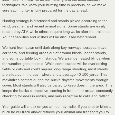
techniques. We know your hunting time is precious, so we make
sure each hunter is fully prepared for the day ahead.
Hunting strategy is discussed and stands picked according to the
wind, weather, and recent animal signs. Some stands are easily
reached by ATV, while others require long walks after the trail ends.
Your capabilities and wishes will be discussed beforehand.
We hunt from dawn until dark along key runways, scrapes, travel
corridors, and feeding areas out of ground blinds, ladder stands,
and some portable lock-in stands. We arrange heated blinds when
the weather gets too cold. While some stands will be overlooking
fields or cuts and could require long-range shooting, most stands
are situated in the bush where shots average 40-100 yards. This
maximizes contact during the bucks’ daytime movements through
cover. Most stands will also be baited to keep does in the area. This
keeps the bucks competitive, coming in from other areas, constantly
checking for does in estrus, and very receptive to calls and rattling.
Your guide will check on you at noon by radio. If you shot or killed a
buck he will track and/or retrieve your animal and transport you to