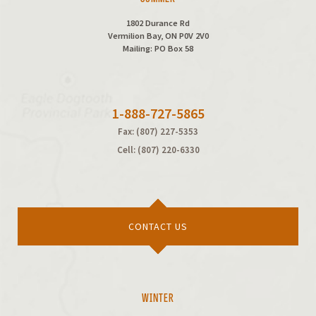
1802 Durance Rd
Vermilion Bay, ON P0V 2V0
Mailing: PO Box 58
1-888-727-5865
Fax: (807) 227-5353
Cell: (807) 220-6330
CONTACT US
WINTER