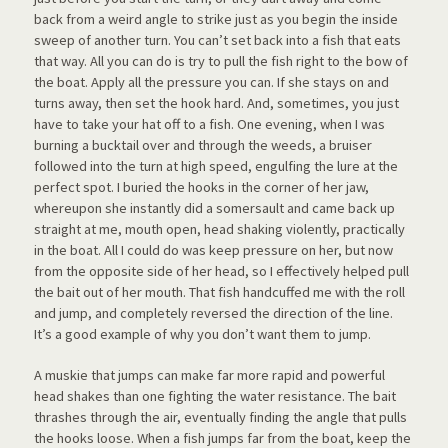
back from a weird angle to strike just as you begin the inside
sweep of another turn. You can’t set back into a fish that eats
that way. All you can do is try to pull the fish right to the bow of
the boat. Apply all the pressure you can. If she stays on and
turns away, then set the hook hard. And, sometimes, you just
have to take your hat off to a fish. One evening, when I was
burning a bucktail over and through the weeds, a bruiser
followed into the turn at high speed, engulfing the lure at the
perfect spot. I buried the hooks in the corner of her jaw,
whereupon she instantly did a somersault and came back up
straight at me, mouth open, head shaking violently, practically
in the boat. All I could do was keep pressure on her, but now
from the opposite side of her head, so I effectively helped pull
the bait out of her mouth. That fish handcuffed me with the roll
and jump, and completely reversed the direction of the line.
It’s a good example of why you don’t want them to jump.
A muskie that jumps can make far more rapid and powerful
head shakes than one fighting the water resistance. The bait
thrashes through the air, eventually finding the angle that pulls
the hooks loose. When a fish jumps far from the boat, keep the