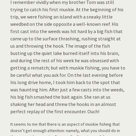
I remember vividly when my brother Tom was still
trying to catch his first muskie. At the beginning of his
trip, we were fishing an island with a sneaky little
weedbed on the side opposite a well-known reef. His
first cast into the weeds was hit hard by a big fish that
came up to the surface thrashing, rushing straight at
us and throwing the hook. The image of the fish
busting up the quiet lake burned itself into his brain,
and during the rest of his week he was obsessed with
getting a rematch; but with muskie fishing, you have to
be careful what you ask for. On the last evening before
his long drive home, I took him back to the spot that
was haunting him. After just a few casts into the weeds,
his big fish smashed the bait again. She ran at us
shaking her head and threw the hooks in an almost
perfect replay of the first encounter. Ouch!
It seems to me that there is an aspect of muskie fishing that
doesn’t get enough attention: namely, what you should do in