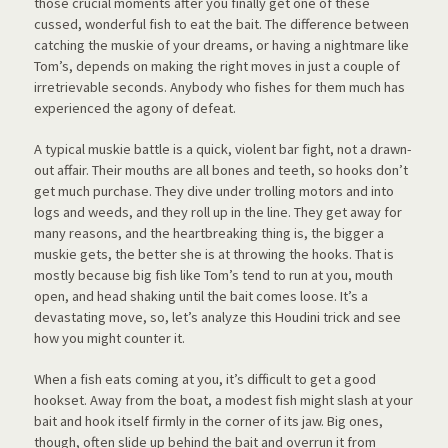
those crucial moments after you finally get one of these
cussed, wonderful fish to eat the bait. The difference between
catching the muskie of your dreams, or having a nightmare like
Tom’s, depends on making the right moves in just a couple of
irretrievable seconds. Anybody who fishes for them much has
experienced the agony of defeat.
A typical muskie battle is a quick, violent bar fight, not a drawn-
out affair. Their mouths are all bones and teeth, so hooks don’t
get much purchase. They dive under trolling motors and into
logs and weeds, and they roll up in the line. They get away for
many reasons, and the heartbreaking thing is, the bigger a
muskie gets, the better she is at throwing the hooks. That is
mostly because big fish like Tom’s tend to run at you, mouth
open, and head shaking until the bait comes loose. It’s a
devastating move, so, let’s analyze this Houdini trick and see
how you might counter it.
When a fish eats coming at you, it’s difficult to get a good
hookset. Away from the boat, a modest fish might slash at your
bait and hook itself firmly in the corner of its jaw. Big ones,
though, often slide up behind the bait and overrun it from