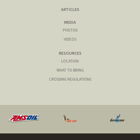
ARTICLES
MEDIA
PHOTOS
VIDEOS
RESOURCES
LOCATION
WHAT TO BRING
CROSSING REGULATIONS