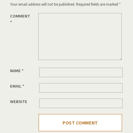
Your email address will not be published.
Required fields are marked
*
COMMENT
*
NAME
*
EMAIL
*
WEBSITE