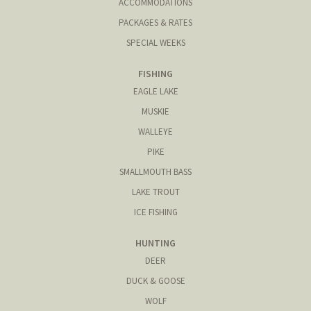
ACCOMMODATIONS
PACKAGES & RATES
SPECIAL WEEKS
FISHING
EAGLE LAKE
MUSKIE
WALLEYE
PIKE
SMALLMOUTH BASS
LAKE TROUT
ICE FISHING
HUNTING
DEER
DUCK & GOOSE
WOLF