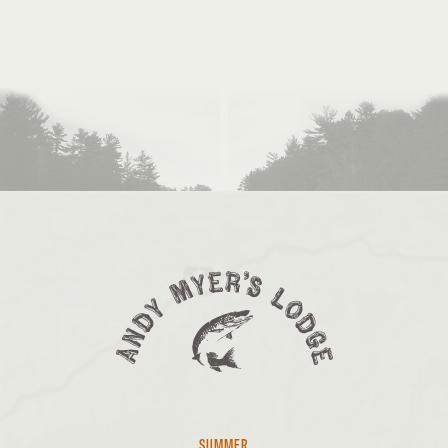
SUMMER