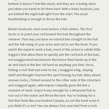
behind. It doesn’t feel like much, and they are creating slack
just when you need to hit them hard. With a funky hookset, you
are behind the eight-ball right from the start. The usual
headshaking is enough to throw the bait.
Better hooksets start even before a fish strikes. The first
tactic is to point your rod toward the bait throughout the
retrieve. That way you have no-stretch line straight to the fish
and the full swing of your arms and rod to set the hook. If you
watch the experts work a bait, most of the action is subtle little
triggers that allow them to quickly aim the rod back at the bait,
not exaggerated movements that leave their hands up in the
air and slack in the line. Hit hard on anything you feel. Once,
fishing a reef that was new to me, I snagged a big, sloping
shelf and thought I burned the spot freeing my bait. Wary about
unseen rocks, I fished around to the other side of the structure
and snagged again, whereupon I stupidly gave the line a
moment of slack. Oops! It was enough fo
r a 40-pound fish to
rise out of the water and throw the lure. You’re looking for a
fish that feels like you hooked Canada, so set the hook even if
you think it’s a reef. You can always free your bait from a rock