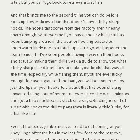
later, but you can’t go back to retrieve a lost fish.
And that brings me to the second thing you can do before
hook-up: never throw a bait that doesn’t have sticky-sharp
hooks. The hooks that come from the factory aren’t nearly
sharp enough, whatever the hype says, and any bait that has
been bumping around in the boat or hooking obstacles
underwater likely needs a touch-up. Get a good sharpener and
learn to use it—I’ve seen people sawing away on their hooks
and actually making them duller. Ask a guide to show you what
sticky sharp is and learn how to make your hooks that way all
the time, especially while fishing them. If you are ever lucky
enough to have a giant eat the bait, you will be connected by
just the tips of your hooks to a beast that has been shaking
unwanted things out of her mouth ever since she was a minnow
and got a baby stickleback stuck sideways. Ridding herself of
a bait with hooks too dull to penetrate is literally child’s play for
a fish like that.
Even at boatside, jumbo muskies tend to eat coming at you.
They lunge after the bait in the last few feet of the retrieve,
just before you start the turn, or they dart away and come