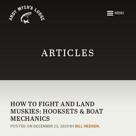
ABOUT
MENU
FISHING
HUNTING
ARTICLES
ARTICLES
MEDIA
HOW TO FIGHT AND LAND
RESOURCES
MUSKIES: HOOKSETS & BOAT
MECHANICS
POSTED ON DECEMBER 13, 2019 BY
BILL HEDDEN
.
CONTACT