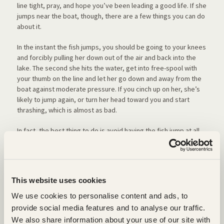
line tight, pray, and hope you’ve been leading a good life. If she
jumps near the boat, though, there are a few things you can do
about it.
In the instant the fish jumps, you should be going to your knees
and forcibly pulling her down out of the air and back into the
lake. The second she hits the water, get into free-spool with
your thumb on the line and let her go down and away from the
boat against moderate pressure. If you cinch up on her, she’s
likely to jump again, or turn her head toward you and start
thrashing, which is almost as bad.
In fact, the best thing to do is avoid having the fish jump at all,
an outcome you can facilitate by letting her run as soon as you
have gotten a good hookset. The difficulty with this is that it’s
hard to disengage most reels with the full pressure of a big
fish on the line, and you might backlash if you aren’t careful.
This website uses cookies
Some people solve this by going into free-spool as they start
their boatside turns. They clamp hard on the line with their
We use cookies to personalise content and ads, to
thumb to set the hook and can then easily let a fish run; but I
provide social media features and to analyse our traffic.
like the freedom to change hand positions as I make boatside
We also share information about your use of our site with