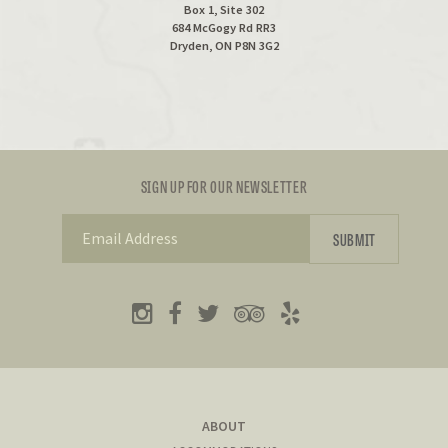
Box 1, Site 302
684 McGogy Rd RR3
Dryden, ON P8N 3G2
SIGN UP FOR OUR NEWSLETTER
ABOUT