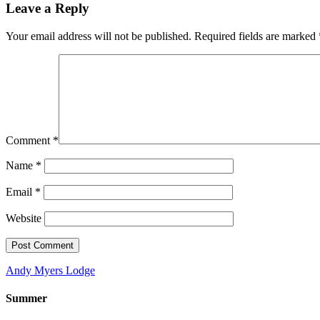
Leave a Reply
Your email address will not be published.
Required fields are marked
Comment
*
Name
*
Email
*
Website
Andy Myers Lodge
Summer