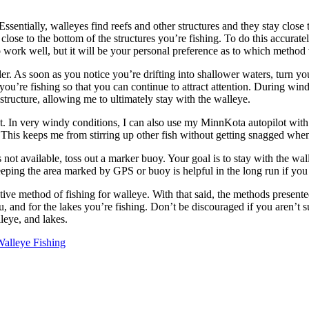
sentially, walleyes find reefs and other structures and they stay close
ose to the bottom of the structures you’re fishing. To do this accurately,
o work well, but it will be your personal preference as to which method 
er. As soon as you notice you’re drifting into shallower waters, turn yo
e you’re fishing so that you can continue to attract attention. During win
 structure, allowing me to ultimately stay with the walleye.
rget. In very windy conditions, I can also use my MinnKota autopilot wit
s. This keeps me from stirring up other fish without getting snagged whe
is not available, toss out a marker buoy. Your goal is to stay with the w
keeping the area marked by GPS or buoy is helpful in the long run if you
ctive method of fishing for walleye. With that said, the methods presente
ou, and for the lakes you’re fishing. Don’t be discouraged if you aren’t su
leye, and lakes.
alleye Fishing