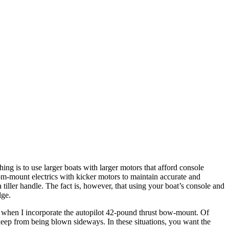
ing is to use larger boats with larger motors that afford console
om-mount electrics with kicker motors to maintain accurate and
tiller handle. The fact is, however, that using your boat’s console and
dge.
ly when I incorporate the autopilot 42-pound thrust bow-mount. Of
 keep from being blown sideways. In these situations, you want the