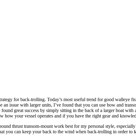
ategy for back-trolling. Today’s most useful trend for good walleye fish
e an issue with larger units, I’ve found that you can use bow and trans
nd great success by simply sitting in the back of a larger boat with a 
know how your vessel operates and if you have the right gear and knowle
2-pound thrust transom-mount work best for my personal style, especial
 that you can keep your back to the wind when back-trolling in order to