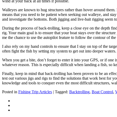
wind at your back at all times if possible.
Walleyes are known to hug structures rather than hover around them. Es
means that you need to be patient when seeking out walleye, and stay cl
and investigate the bottoms. Both jigging and live-bait rigging seem t
During the process of back-trolling, keep a close eye on the depth find
rig. Your main goal is to ensure that your boat stays over the structur
me the chance to use the autopilot feature to follow the contour of the
I also rely on my hand controls to ensure that I stay on top of the ta
often fight the fish by setting my system to get out into deeper water
When you get a bite, don’t forget to enter it into your GPS, or if one 
whatever reason. This is especially difficult when landing a fish, so 
Finally, keep in mind that back-trolling has been proven to be an effe
test out various jigs and rigs to find the solutions that work best for y
knowledge and tools to conquer even the most difficult structures, wal
Posted in
Fishing Trip Articles
| Tagged:
Backtrolling
,
Boat Control
,
W