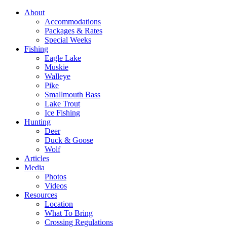
About
Accommodations
Packages & Rates
Special Weeks
Fishing
Eagle Lake
Muskie
Walleye
Pike
Smallmouth Bass
Lake Trout
Ice Fishing
Hunting
Deer
Duck & Goose
Wolf
Articles
Media
Photos
Videos
Resources
Location
What To Bring
Crossing Regulations