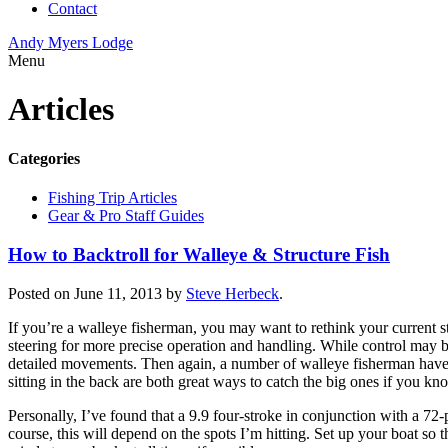
Contact
Andy Myers Lodge
Menu
Articles
Categories
Fishing Trip Articles
Gear & Pro Staff Guides
How to Backtroll for Walleye & Structure Fish
Posted on June 11, 2013 by
Steve Herbeck
.
If you’re a walleye fisherman, you may want to rethink your current str
steering for more precise operation and handling. While control may b
detailed movements. Then again, a number of walleye fisherman have fou
sitting in the back are both great ways to catch the big ones if you 
Personally, I’ve found that a 9.9 four-stroke in conjunction with a 7
course, this will depend on the spots I’m hitting. Set up your boat so