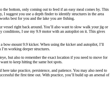
 to the bottom, only coming out to feed if an easy meal comes by. This
 I suggest you use a depth finder to identify structures in the area
works best for you and the lake you are fishing.
ur vessel right back around. You’ll also want to slow walk your jig or
dy conditions, I use my 9.9 motor with an autopilot on it. This gives
h a bow-mount 9.9 kicker. When using the kicker and autopilot, I’ll
n I’m working deeper structures.
alleye, but also to remember the exact location if you need to move for
 want to keep hitting the same hot spots.
d here take practice, persistence, and patience. You may also need to
ccessful the first time out. With practice, you’ll build up an arsenal of