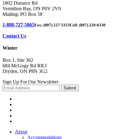
1802 Durance Rd
Vermilion Bay, ON P0V 2V0
Mailing: PO Box 58
1-888-727-5865
Fax: (807) 227-5353
Cell: (807) 220-6330
Contact Us
Winter
Box 1, Site 302
684 McGogy Rd RR3
Dryden, ON P8N 3G2
Sign Up For Our Newsletter
About
Accommodations