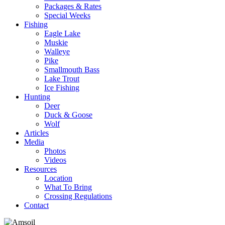
Packages & Rates
Special Weeks
Fishing
Eagle Lake
Muskie
Walleye
Pike
Smallmouth Bass
Lake Trout
Ice Fishing
Hunting
Deer
Duck & Goose
Wolf
Articles
Media
Photos
Videos
Resources
Location
What To Bring
Crossing Regulations
Contact