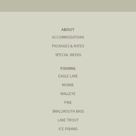
ABOUT
ACCOMMODATIONS
PACKAGES & RATES
SPECIAL WEEKS
FISHING
EAGLE LAKE
MUSKIE
WALLEYE
PIKE
SMALLMOUTH BASS
LAKE TROUT
ICE FISHING