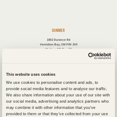
SUMMER
1802 Durance Rd
Vermilion Bay, ON P0V 2V0
Mailing: PO Box 58
1-888-727-5865
This website uses cookies
Fax: (807) 227-5353
We use cookies to personalise content and ads, to
Cell: (807) 220-6330
provide social media features and to analyse our traffic.
We also share information about your use of our site with
our social media, advertising and analytics partners who
may combine it with other information that you’ve
provided to them or that they’ve collected from your use
CONTACT US