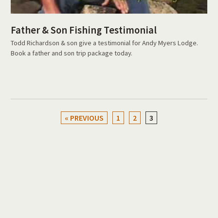
Father & Son Fishing Testimonial
Todd Richardson & son give a testimonial for Andy Myers Lodge.
Book a father and son trip package today.
« PREVIOUS
1
2
3