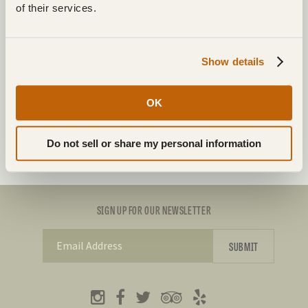
of their services.
WINTER
Show details
Box 1, Site 302
684 McGogy Rd RR3
OK
Dryden, ON P8N 3G2
Do not sell or share my personal information
SIGN UP FOR OUR NEWSLETTER