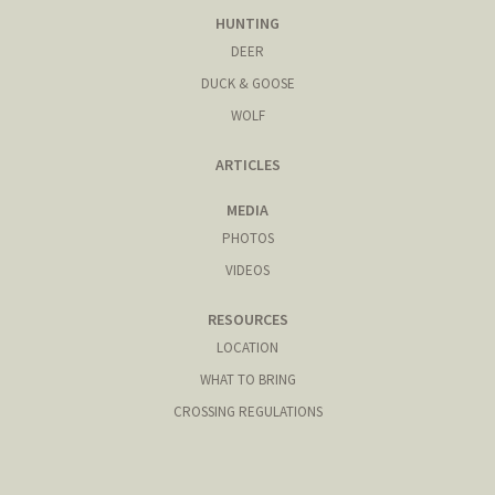
HUNTING
DEER
DUCK & GOOSE
WOLF
ARTICLES
MEDIA
PHOTOS
VIDEOS
RESOURCES
LOCATION
WHAT TO BRING
CROSSING REGULATIONS