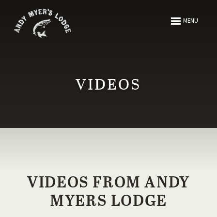
ABOUT
MENU
FISHING
HUNTING
VIDEOS
ARTICLES
MEDIA
RESOURCES
VIDEOS FROM ANDY
MYERS LODGE
CONTACT