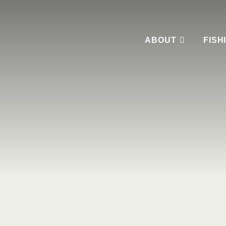
ABOUT
FISH