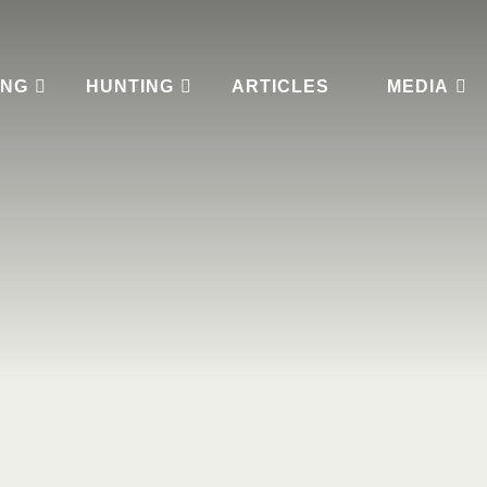
ING
HUNTING
ARTICLES
MEDIA