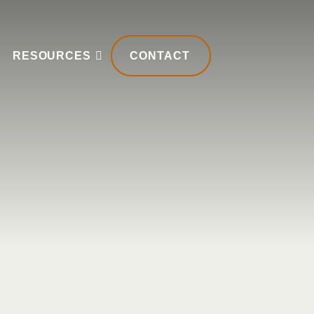
RESOURCES
CONTACT