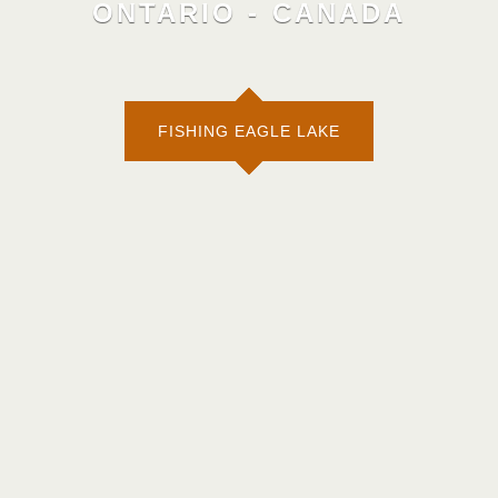
ONTARIO - CANADA
FISHING EAGLE LAKE