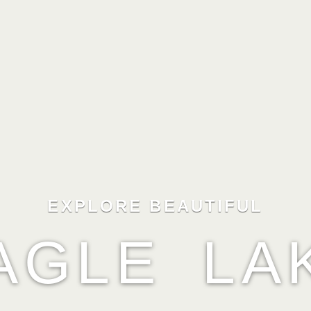
EXPLORE BEAUTIFUL
AGLE LA